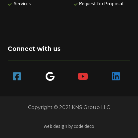
Services
Request for Proposal
Connect with us
Copyright © 2021 KNS Group LLC
web design by
code deco