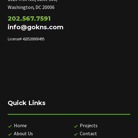
Washington, DC 20006
202.567.7591
info@gokns.com
License# 410520000495
Quick Links
Home
Projects
About Us
Contact