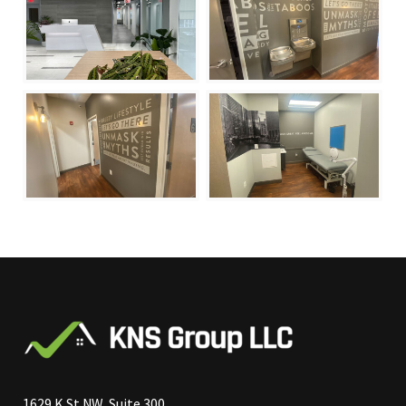
1629 K St NW, Suite 300,