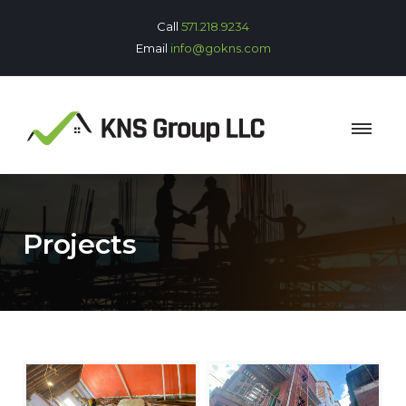
Call
571.218.9234
Email
info@gokns.com
Projects