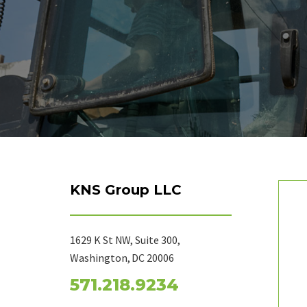
KNS Group LLC
1629 K St NW, Suite 300,
Washington, DC 20006
571.218.9234