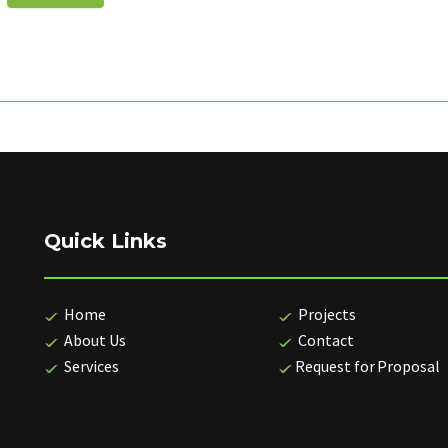
Quick Links
Home
Projects
About Us
Contact
Services
Request for Proposal