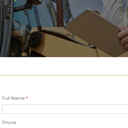
Full Name
*
Contact
Us
Phone