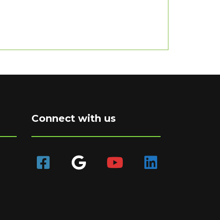
Connect with us