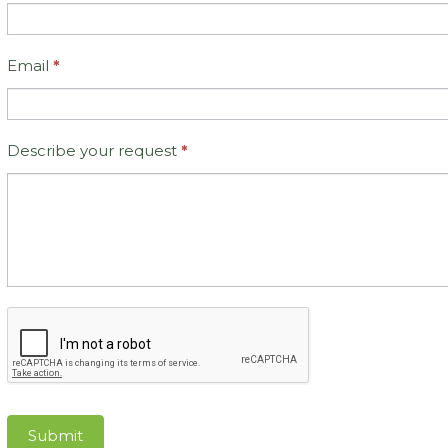
Email
*
Describe your request
*
Submit