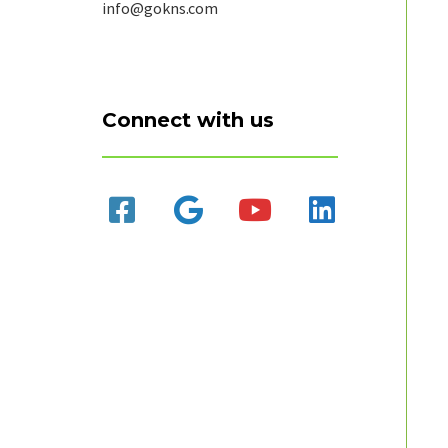
info@gokns.com
Connect with us