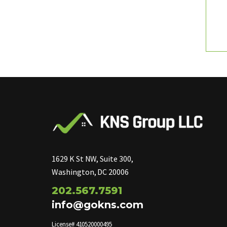
1629 K St NW, Suite 300,
Washington, DC 20006
202.567.7591
info@gokns.com
License# 410520000495