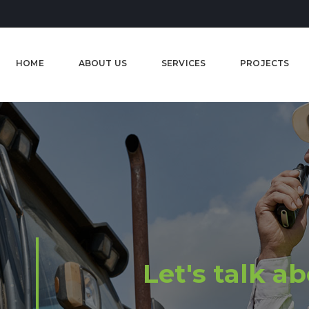
HOME
ABOUT US
SERVICES
PROJECTS
Let's talk a