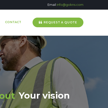
Email
info@gokns.com
CONTACT
REQUEST A QUOTE
Your vision
bout