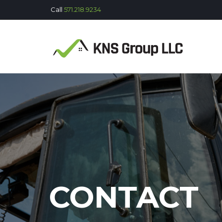
Call
571.218.9234
CONTACT